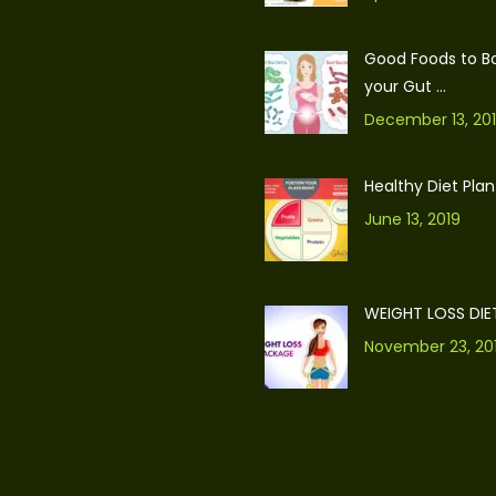
Good Foods to B
your Gut ...
December 13, 20
Healthy Diet Plan
June 13, 2019
WEIGHT LOSS DIE
November 23, 20