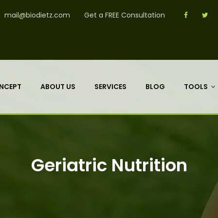
mail@biodietz.com
Get a FREE Consultation
NCEPT
ABOUT US
SERVICES
BLOG
TOOLS
Geriatric Nutrition