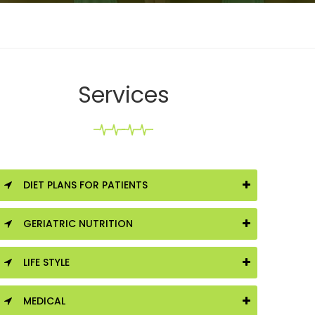
Services
DIET PLANS FOR PATIENTS
GERIATRIC NUTRITION
LIFE STYLE
MEDICAL