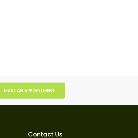
MAKE AN APPOINTMENT
Contact Us