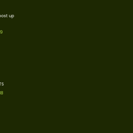
oost up
19
TS
18