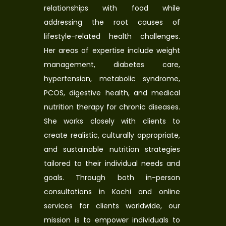
relationships with food while
addressing the root causes of
lifestyle-related health challenges.
Her areas of expertise include weight
management, diabetes care,
hypertension, metabolic syndrome,
PCOS, digestive health, and medical
nutrition therapy for chronic diseases.
She works closely with clients to
create realistic, culturally appropriate,
and sustainable nutrition strategies
tailored to their individual needs and
goals. Through both in-person
consultations in Kochi and online
services for clients worldwide, our
mission is to empower individuals to