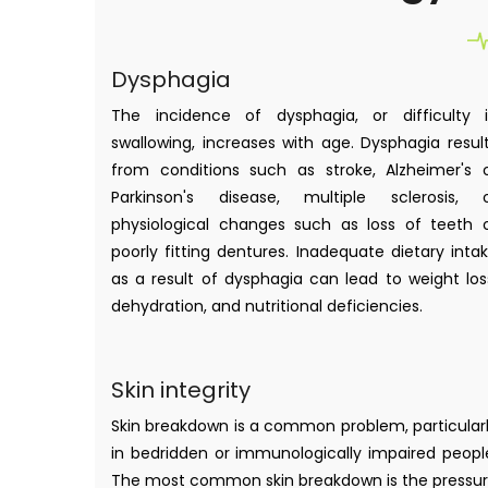
Dysphagia
The incidence of dysphagia, or difficulty 
swallowing, increases with age. Dysphagia resul
from conditions such as stroke, Alzheimer's 
Parkinson's disease, multiple sclerosis, 
physiological changes such as loss of teeth 
poorly fitting dentures. Inadequate dietary inta
as a result of dysphagia can lead to weight los
dehydration, and nutritional deficiencies.
Skin integrity
Skin breakdown is a common problem, particular
in bedridden or immunologically impaired peopl
The most common skin breakdown is the pressu