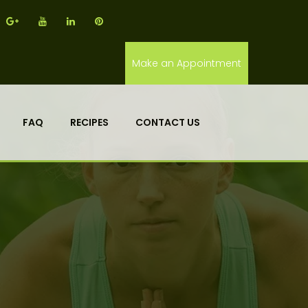
Make an Appointment
FAQ
RECIPES
CONTACT US