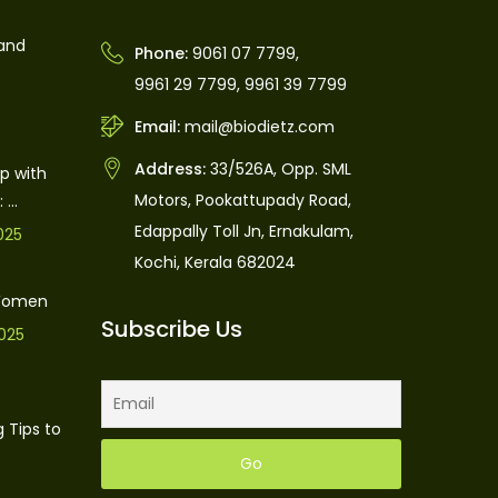
 and
Phone:
9061 07 7799
,
9961 29 7799
,
9961 39 7799
Email:
mail@biodietz.com
Address:
33/526A, Opp. SML
p with
Motors, Pookattupady Road,
...
Edappally Toll Jn, Ernakulam,
025
Kochi, Kerala 682024
 Women
Subscribe Us
025
 Tips to