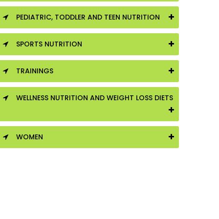
PEDIATRIC, TODDLER AND TEEN NUTRITION
SPORTS NUTRITION
TRAININGS
WELLNESS NUTRITION AND WEIGHT LOSS DIETS
WOMEN