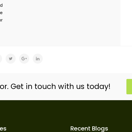
ed
re
or
or. Get in touch with us today!
ces
Recent Blogs