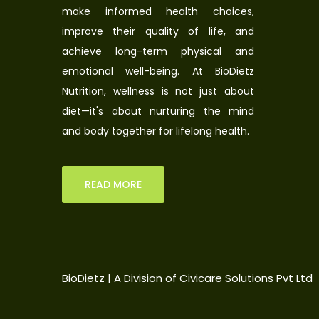
make informed health choices,
improve their quality of life, and
achieve long-term physical and
emotional well-being. At BioDietz
Nutrition, wellness is not just about
diet—it's about nurturing the mind
and body together for lifelong health.
READ MORE
BioDietz | A Division of Civicare Solutions Pvt Ltd