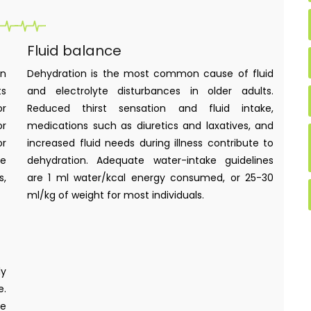
Fluid balance
in
Dehydration is the most common cause of fluid
ts
and electrolyte disturbances in older adults.
or
Reduced thirst sensation and fluid intake,
or
medications such as diuretics and laxatives, and
or
increased fluid needs during illness contribute to
ke
dehydration. Adequate water-intake guidelines
s,
are 1 ml water/kcal energy consumed, or 25-30
ml/kg of weight for most individuals.
ly
e.
re