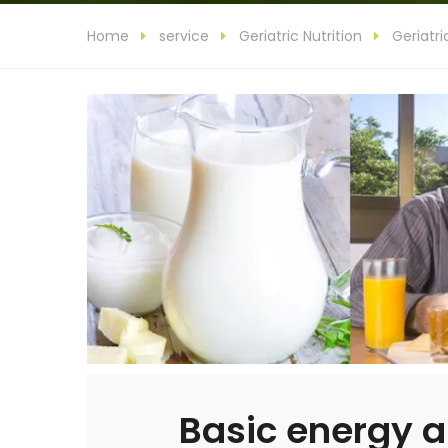
Home
service
Geriatric Nutrition
Geriatri
Basic energy a