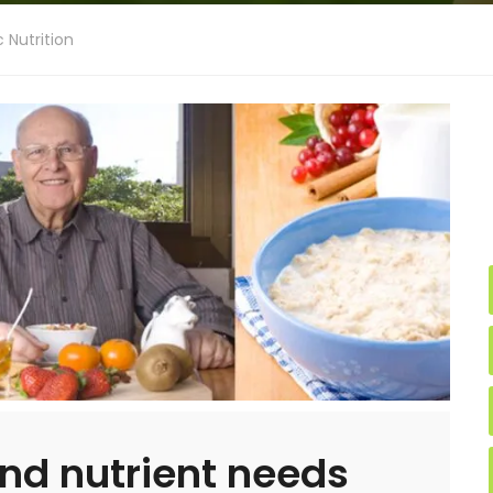
c Nutrition
nd nutrient needs