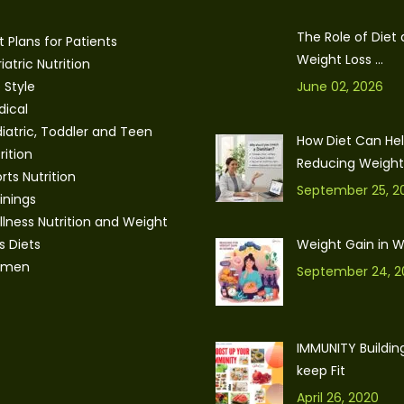
The Role of Diet
t Plans for Patients
Weight Loss ...
iatric Nutrition
e Style
June 02, 2026
ical
iatric, Toddler and Teen
How Diet Can Hel
rition
Reducing Weight: 
rts Nutrition
September 25, 2
inings
lness Nutrition and Weight
s Diets
Weight Gain in
men
September 24, 2
IMMUNITY Building
keep Fit
April 26, 2020