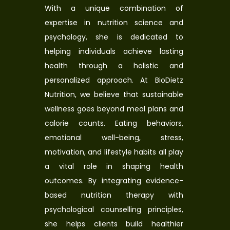
With a unique combination of
expertise in nutrition science and
psychology, she is dedicated to
helping individuals achieve lasting
health through a holistic and
personalized approach. At BioDietz
Nutrition, we believe that sustainable
wellness goes beyond meal plans and
calorie counts. Eating behaviors,
emotional well-being, stress,
motivation, and lifestyle habits all play
a vital role in shaping health
outcomes. By integrating evidence-
based nutrition therapy with
psychological counselling principles,
she helps clients build healthier