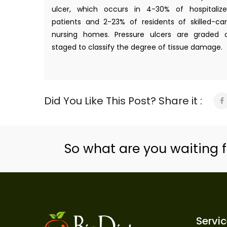
ulcer, which occurs in 4-30% of hospitaliz
patients and 2-23% of residents of skilled-ca
nursing homes. Pressure ulcers are graded 
staged to classify the degree of tissue damage.
Did You Like This Post? Share it :
So what are you waiting f
Servi