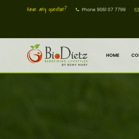
Have any question?
Phone 9061 07 7799
HOME
CO