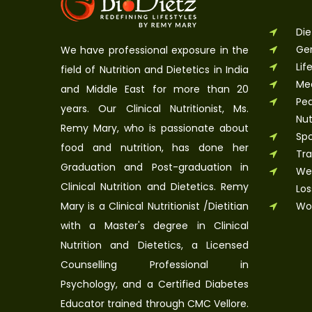
Die
Ger
We have professional exposure in the
Lif
field of Nutrition and Dietetics in India
Med
and Middle East for more than 20
Ped
years. Our Clinical Nutritionist, Ms.
Nut
Remy Mary, who is passionate about
Spo
food and nutrition, has done her
Tra
Graduation and Post-graduation in
Wel
Clinical Nutrition and Dietetics. Remy
Los
Mary is a Clinical Nutritionist /Dietitian
Wo
with a Master's degree in Clinical
Nutrition and Dietetics, a Licensed
Counselling Professional in
Psychology, and a Certified Diabetes
Educator trained through CMC Vellore.