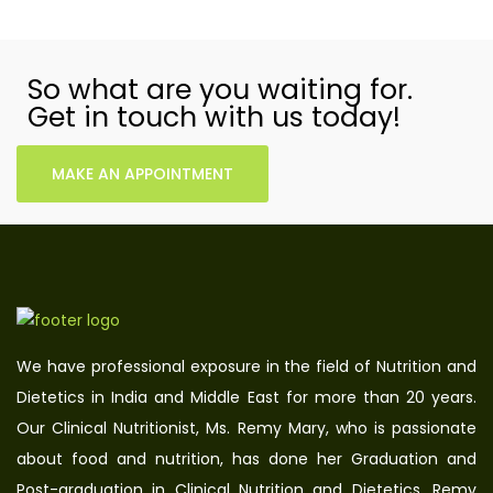
So what are you waiting for.
Get in touch with us today!
MAKE AN APPOINTMENT
We have professional exposure in the field of Nutrition and
Dietetics in India and Middle East for more than 20 years.
Our Clinical Nutritionist, Ms. Remy Mary, who is passionate
about food and nutrition, has done her Graduation and
Post-graduation in Clinical Nutrition and Dietetics. Remy