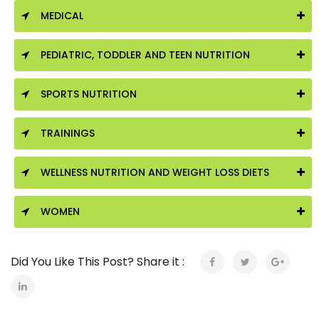
MEDICAL
PEDIATRIC, TODDLER AND TEEN NUTRITION
SPORTS NUTRITION
TRAININGS
WELLNESS NUTRITION AND WEIGHT LOSS DIETS
WOMEN
Did You Like This Post? Share it :