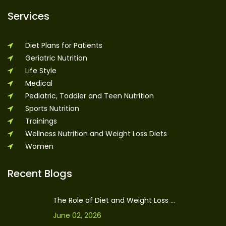
Services
Diet Plans for Patients
Geriatric Nutrition
Life Style
Medical
Pediatric, Toddler and Teen Nutrition
Sports Nutrition
Trainings
Wellness Nutrition and Weight Loss Diets
Women
Recent Blogs
The Role of Diet and Weight Loss ...
June 02, 2026