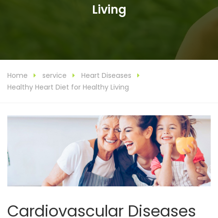
Living
Home
service
Heart Diseases
Healthy Heart Diet for Healthy Living
Cardiovascular Diseases