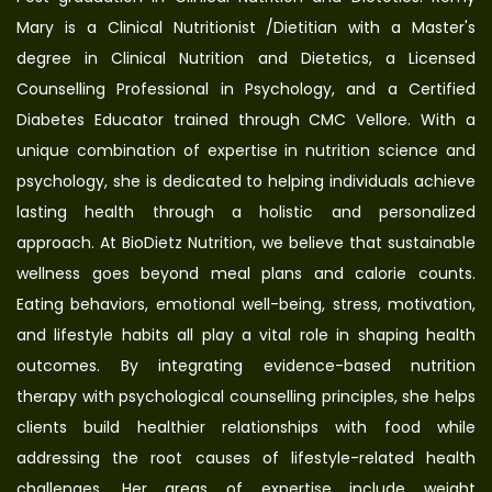
Mary is a Clinical Nutritionist /Dietitian with a Master's
degree in Clinical Nutrition and Dietetics, a Licensed
Counselling Professional in Psychology, and a Certified
Diabetes Educator trained through CMC Vellore. With a
unique combination of expertise in nutrition science and
psychology, she is dedicated to helping individuals achieve
lasting health through a holistic and personalized
approach. At BioDietz Nutrition, we believe that sustainable
wellness goes beyond meal plans and calorie counts.
Eating behaviors, emotional well-being, stress, motivation,
and lifestyle habits all play a vital role in shaping health
outcomes. By integrating evidence-based nutrition
therapy with psychological counselling principles, she helps
clients build healthier relationships with food while
addressing the root causes of lifestyle-related health
challenges. Her areas of expertise include weight