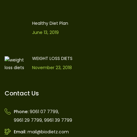
Healthy Diet Plan
June 13, 2019
WEIGHT LOSS DIETS
November 23, 2018
Contact Us
Phone:
9061 07 7799
,
9961 29 7799
,
9961 39 7799
Email:
mail@biodietz.com