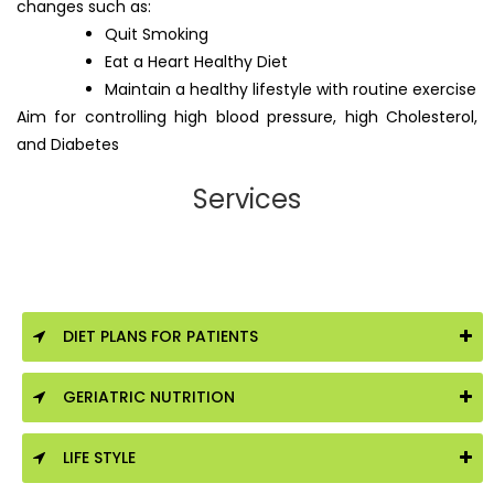
changes such as:
Quit Smoking
Eat a Heart Healthy Diet
Maintain a healthy lifestyle with routine exercise
Aim for controlling high blood pressure, high Cholesterol,
and Diabetes
Services
DIET PLANS FOR PATIENTS
GERIATRIC NUTRITION
LIFE STYLE