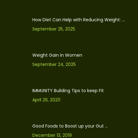
How Diet Can Help with Reducing Weight: ...
September 25, 2025
Weight Gain in Women
September 24, 2025
IMMUNITY Building Tips to keep Fit
April 26, 2020
Good Foods to Boost up your Gut ...
December 13, 2019