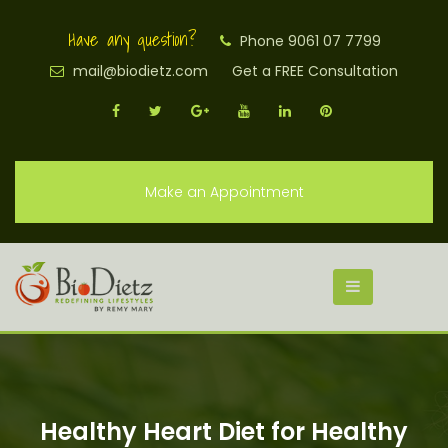
Have any question?
Phone 9061 07 7799
mail@biodietz.com
Get a FREE Consultation
Make an Appointment
Healthy Heart Diet for Healthy