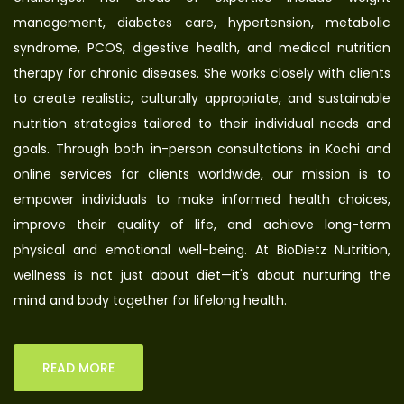
management, diabetes care, hypertension, metabolic
syndrome, PCOS, digestive health, and medical nutrition
therapy for chronic diseases. She works closely with clients
to create realistic, culturally appropriate, and sustainable
nutrition strategies tailored to their individual needs and
goals. Through both in-person consultations in Kochi and
online services for clients worldwide, our mission is to
empower individuals to make informed health choices,
improve their quality of life, and achieve long-term
physical and emotional well-being. At BioDietz Nutrition,
wellness is not just about diet—it's about nurturing the
mind and body together for lifelong health.
READ MORE