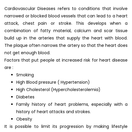
Cardiovascular Diseases refers to conditions that involve
narrowed or blocked blood vessels that can lead to a heart
attack, chest pain or stroke. This develops when a
combination of fatty material, calcium and scar tissue
build up in the arteries that supply the heart with blood.
The plaque often narrows the artery so that the heart does
not get enough blood.
Factors that put people at increased risk for heart disease
are :
Smoking
High Blood pressure ( Hypertension)
High Cholesterol (Hypercholesterolemia)
Diabetes
Family history of heart problems, especially with a
history of heart attacks and strokes.
Obesity
It is possible to limit its progression by making lifestyle